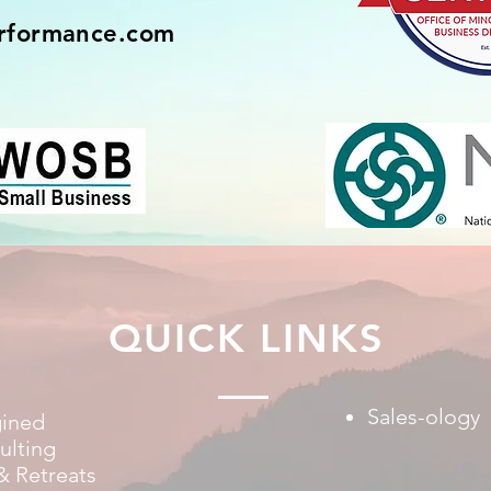
rformance.com
QUICK LINKS
Sales-ology
gined
ulting
& Retreats