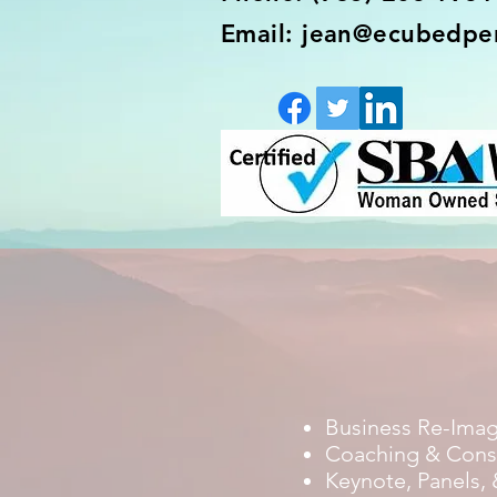
Email: jean@ecubedpe
Business Re-Ima
Coaching & Cons
Keynote, Panels, 