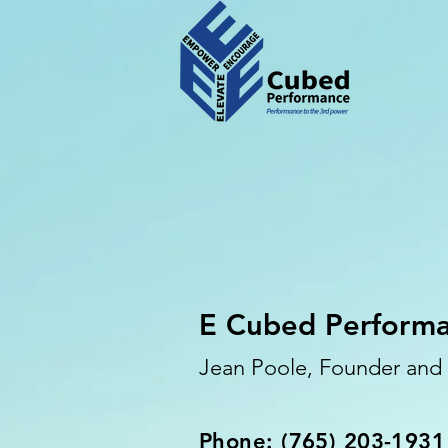
E Cubed Perform
Jean Poole, Founder an
Phone: (765) 203-1931