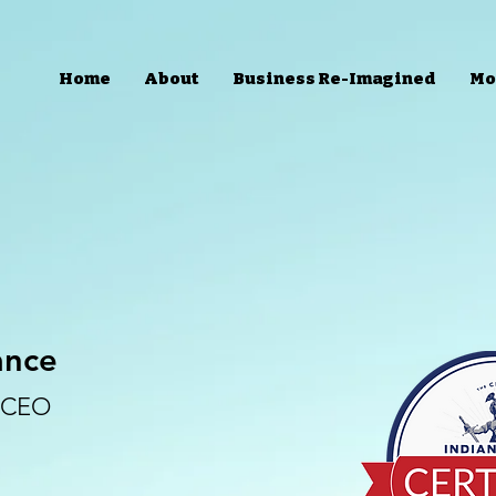
Home
About
Business Re-Imagined
Mo
ance
d CEO