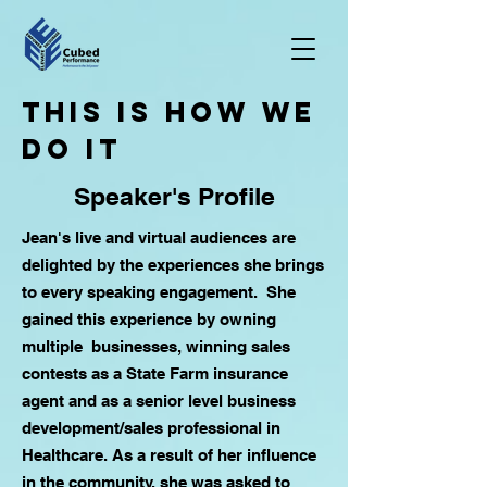
tHIS IS HOW WE
DO iT
Speaker's Profile
Jean's live and virtual audiences are
delighted by the experiences she brings
to every speaking engagement. She
gained this experience by owning
multiple businesses, winning sales
contests as a State Farm insurance
agent and as a senior level business
development/sales professional in
Healthcare. As a result of her influence
in the community, she was asked to