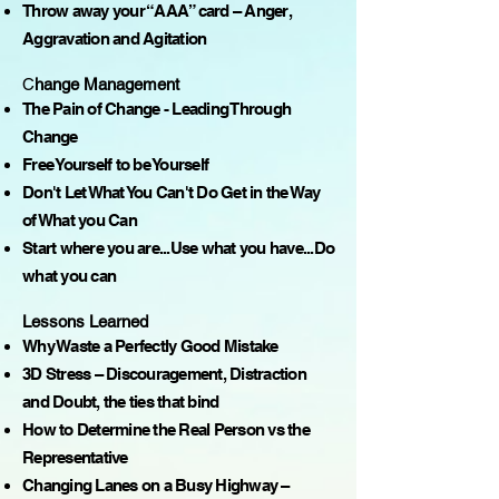
Throw away your “AAA” card – Anger,
Aggravation and Agitation
C
hange Management
The Pain of Change - Leading Through
Change
Free Yourself to be Yourself
Don't Let What You Can't Do Get in the Way
of What you Can
Start where you are...Use what you have...Do
what you can
Lessons Learned
Why Waste a Perfectly Good Mistake
3D Stress – Discouragement, Distraction
and Doubt, the ties that bind
How to Determine the Real Person vs the
Representative
Changing Lanes on a Busy Highway –