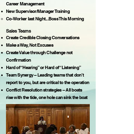
Career Management
New Supervisor/Manager Training
Co-Worker last Night...Boss This Morning
Sales Teams
Create Credible Closing Conversations
Make a Way, Not Excuses
Create Value through Challenge not
Confirmation
Hard of “Hearing” or Hard of “Listening”
Team Synergy – Leading teams that don’t
report to you, but are critical to the operation
Conflict Resolution strategies – All boats
rise with the tide, one hole can sink the boat