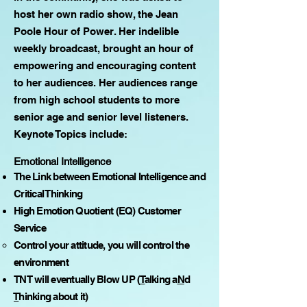
host her own radio show, the Jean
Poole Hour of Power. Her indelible
weekly broadcast, brought an hour of
empowering and encouraging content
to her audiences. Her audiences range
from high school students to more
senior age and senior level listeners.
Keynote Topics include:
Emotional Intelligence
The Link between Emotional Intelligence and
Critical Thinking
High Emotion Quotient (EQ) Customer
Service
Control your attitude, you will control the
environment
TNT will eventually Blow UP (
T
alking a
N
d
T
hinking about it)