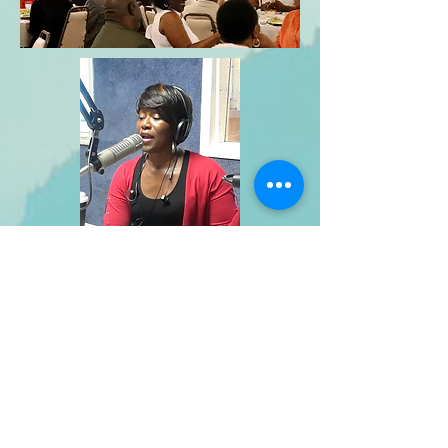
E Cubed Performance
Jean Poole, Founder and CEO
Phone:
(765) 203-1931
Email: jean@ecubedperformance.com