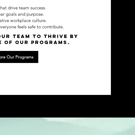
that drive team success.
ear goals and purpose.
ative workplace culture.
eryone feels safe to contribute.
ur team to thrive by
e of our programs.
ore Our Programs