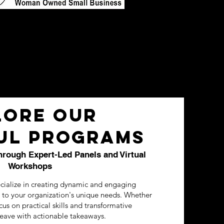
lore Our
ul Programs
ough Expert-Led Panels and Virtual
Workshops
cialize in creating dynamic and engaging
d to your organization's unique needs. Whether
ocus on practical skills and transformative
leave with actionable takeaways.