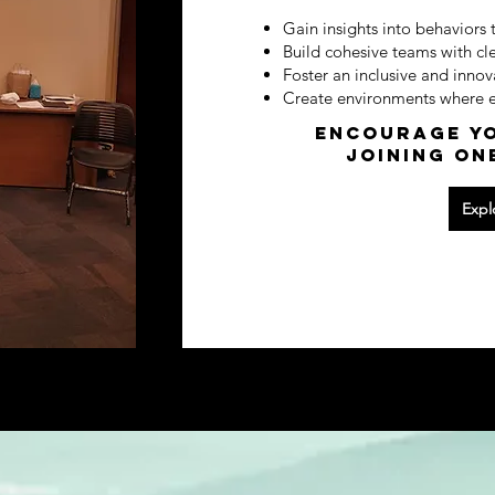
Gain insights into behaviors 
Build cohesive teams with cl
Foster an inclusive and innov
Create environments where ev
Encourage yo
joining on
Expl