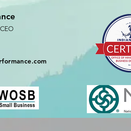
ance
d CEO
rformance.com