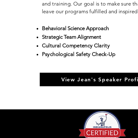
and training. Our goal is to make sure th
leave our programs fulfilled and inspire
Behavioral Science Approach
Strategic Team Alignment
Cultural Competency
Clarity
Psychological Safety Check-Up
View Jean's Speaker Profi