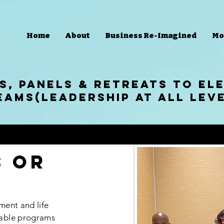
Home
About
Business Re-Imagined
Mo
S, panels & RETREATS to eL
eams(Leadership at all Lev
s or
ment and life
able programs