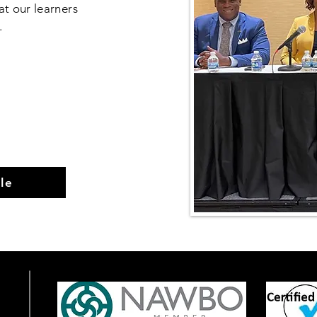
at our learners
d.
le