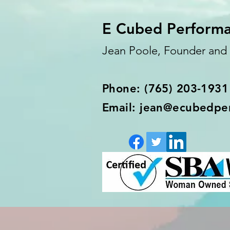
E Cubed Perform
Jean Poole, Founder an
Phone: (765) 203-1931
Email: jean@ecubedpe