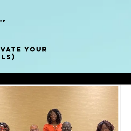
re
EVATE YOUR
els)