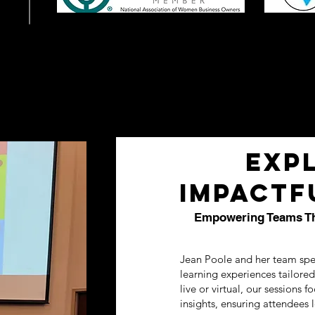
Exp
Impactf
Empowering Teams Thr
Jean Poole and her team spe
learning experiences tailore
live or virtual, our sessions f
insights, ensuring attendees 