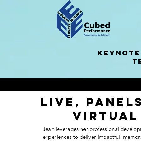
KEYNOTE
T
Live, Panel
Virtual
Jean leverages her professional develop
experiences to deliver
impactful
, memor